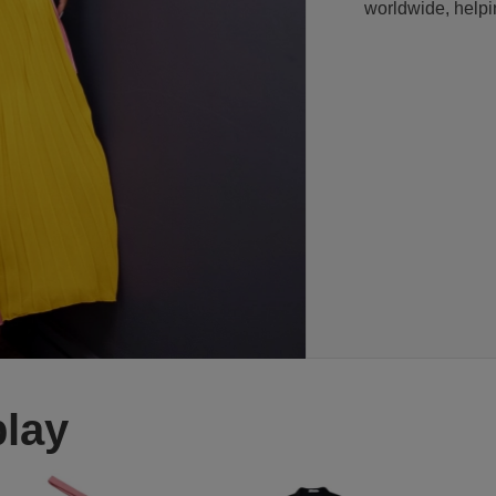
worldwide, helpi
play