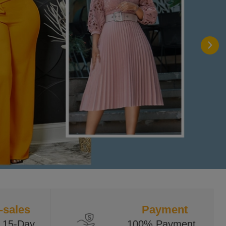
-sales
Payment
 15-Day 
100% Payment 