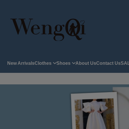
New Arrivals
Clothes
Shoes
About Us
Contact Us
SA