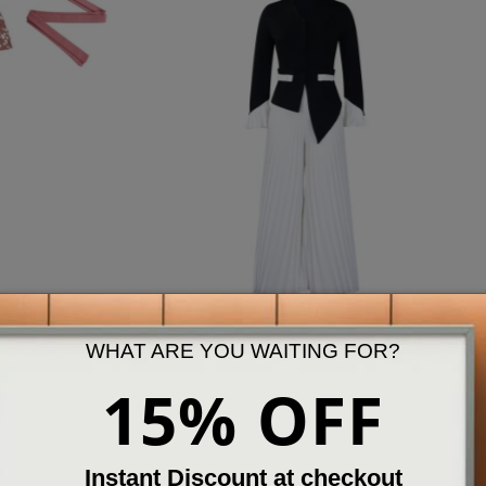
Set
Slides & Sandals
WHAT ARE YOU WAITING FOR?
ew More
View More
15% OFF
Best Seller
Instant Discount at checkout