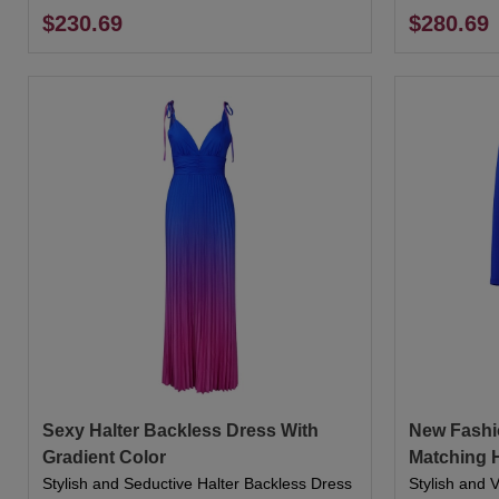
$230.69
$280.69
Sexy Halter Backless Dress With
New Fashi
Gradient Color
Matching 
Stylish and Seductive Halter Backless Dress
Stylish and 