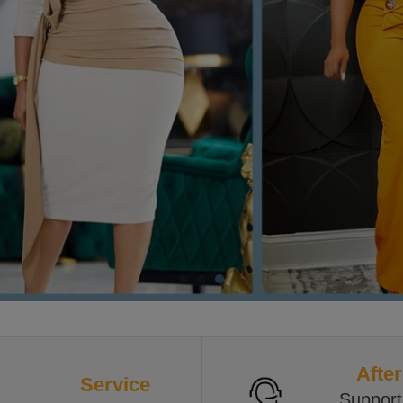
After
Service
Support