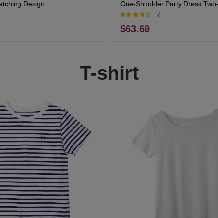
atching Design
One-Shoulder Party Dress Two-
6
7
for Elegant Events
$63.69
T-shirt