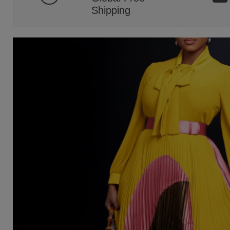
Shipping