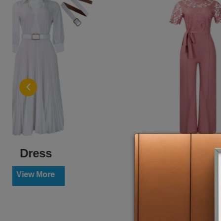
Jumpsuit
View More
Vi