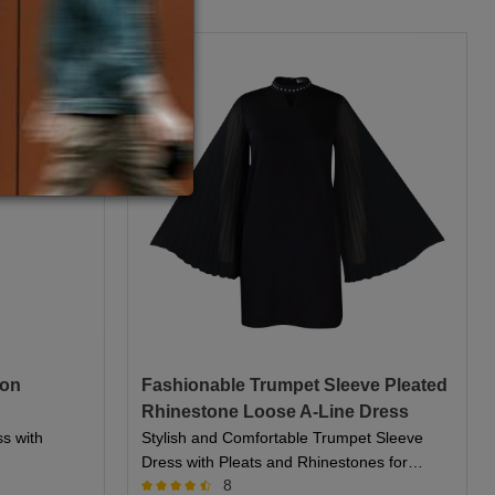
fon
Fashionable Trumpet Sleeve Pleated
Rhinestone Loose A-Line Dress
ss with
Stylish and Comfortable Trumpet Sleeve
Dress with Pleats and Rhinestones for
8
Women