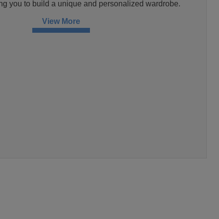
ng you to build a unique and personalized wardrobe.
View More