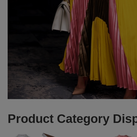
Product Category Dis