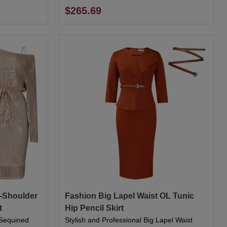
$265.69
e-Shoulder
Fashion Big Lapel Waist OL Tunic
t
Hip Pencil Skirt
r Sequined
Stylish and Professional Big Lapel Waist