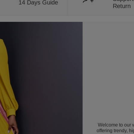
14 Days Guide
Return
Welcome to our w
offering trendy, h