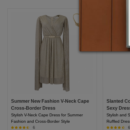
Summer New Fashion V-Neck Cape
Slanted Col
Cross-Border Dress
Sexy Dres
Stylish V-Neck Cape Dress for Summer
Stylish and S
Fashion and Cross-Border Style
Ruffled Dres
6