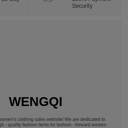
Security
WENGQI
omen's clothing sales website! We are dedicated to 
igh - quality fashion items for fashion - forward women 