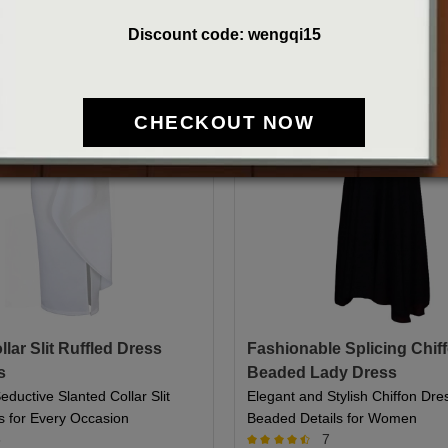
Discount code: wengqi15
CHECKOUT NOW
lar Slit Ruffled Dress
Fashionable Splicing Chif
s
Beaded Lady Dress
eductive Slanted Collar Slit
Elegant and Stylish Chiffon Dre
s for Every Occasion
Beaded Details for Women
6
7