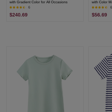
with Gradient Color for All Occasions
with Color M
6
$240.69
$56.69