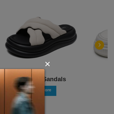
×
Flats
View More