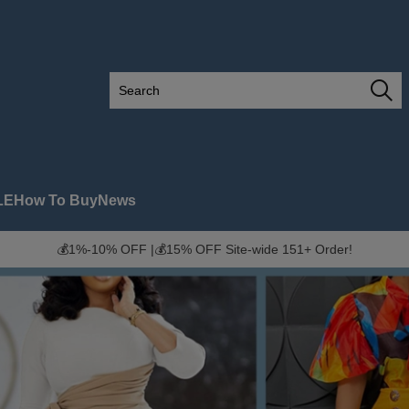
LE
How To Buy
News
💰1%-10% OFF |💰15% OFF Site-wide 151+ Order!