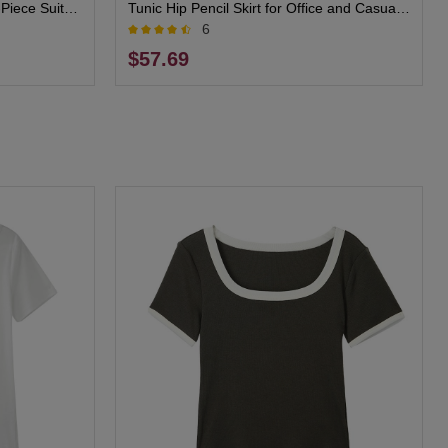
Piece Suit
Tunic Hip Pencil Skirt for Office and Casual
6
Wear
$57.69