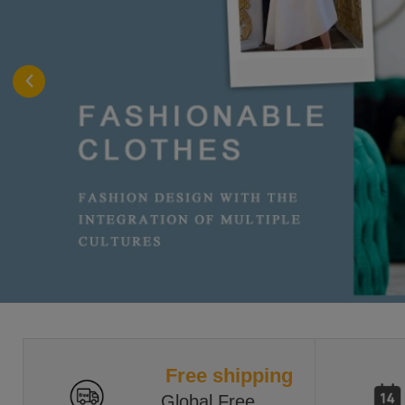
Free shipping
Global Free 