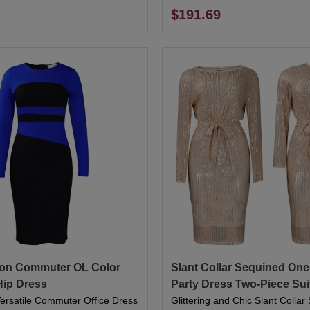
$191.69
on Commuter OL Color
Slant Collar Sequined On
Hip Dress
Party Dress Two-Piece Sui
Versatile Commuter Office Dress
Glittering and Chic Slant Colla