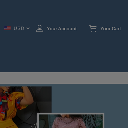
USD
Your Account
Your Cart