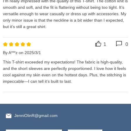
I’m really impressed with the quality of this T-shirt. The cotton knit is 
smooth and soft, and the fit is flattering without being too tight. It’s 
versatile enough to wear casually or dress up with accessories. My 
only minor issue is that the neckline is a bit wider than I expected, 
but it’s still a great shirt.
1
0
By A***z on 2025/3/1
This T-shirt exceeded my expectations! The fabric is high-quality, 
and the short sleeves are perfectly proportioned. I love how it feels 
cool against my skin even on the hottest days. Plus, the stitching is 
impeccable—I can tell it’s built to last.
JenniOlinR@gmail.com