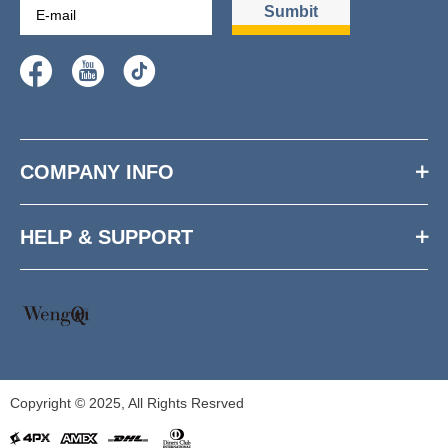
Sumbit
COMPANY INFO
HELP & SUPPORT
Copyright © 2025, All Rights Resrved