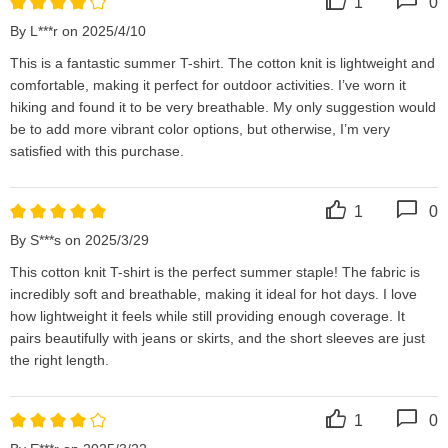
1
0
By L***r on 2025/4/10
This is a fantastic summer T-shirt. The cotton knit is lightweight and 
comfortable, making it perfect for outdoor activities. I’ve worn it 
hiking and found it to be very breathable. My only suggestion would 
be to add more vibrant color options, but otherwise, I’m very 
satisfied with this purchase.
1
0
By S***s on 2025/3/29
This cotton knit T-shirt is the perfect summer staple! The fabric is 
incredibly soft and breathable, making it ideal for hot days. I love 
how lightweight it feels while still providing enough coverage. It 
pairs beautifully with jeans or skirts, and the short sleeves are just 
the right length.
1
0