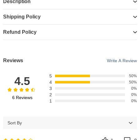
Description
Shipping Policy
Refund Policy
Reviews
Write A Review
5
50%
4.5
4
50%
3
0%
2
0%
6 Reviews
1
0%
Sort By