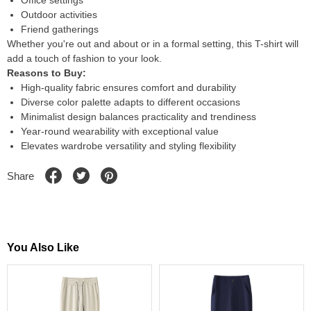
Office settings
Outdoor activities
Friend gatherings
Whether you're out and about or in a formal setting, this T-shirt will
add a touch of fashion to your look.
Reasons to Buy:
High-quality fabric ensures comfort and durability
Diverse color palette adapts to different occasions
Minimalist design balances practicality and trendiness
Year-round wearability with exceptional value
Elevates wardrobe versatility and styling flexibility
Share
You Also Like