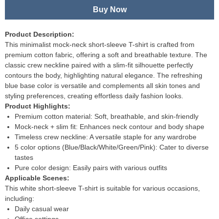
Buy Now
Product Description:
This minimalist mock-neck short-sleeve T-shirt is crafted from
premium cotton fabric, offering a soft and breathable texture. The
classic crew neckline paired with a slim-fit silhouette perfectly
contours the body, highlighting natural elegance. The refreshing
blue base color is versatile and complements all skin tones and
styling preferences, creating effortless daily fashion looks.
Product Highlights:
Premium cotton material: Soft, breathable, and skin-friendly
Mock-neck + slim fit: Enhances neck contour and body shape
Timeless crew neckline: A versatile staple for any wardrobe
5 color options (Blue/Black/White/Green/Pink): Cater to diverse
tastes
Pure color design: Easily pairs with various outfits
Applicable Scenes:
This white short-sleeve T-shirt is suitable for various occasions,
including:
Daily casual wear