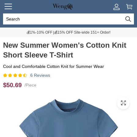
💰1%-10% OFF |💰15% OFF Site-wide 151+ Order!
New Summer Women's Cotton Knit
Short Sleeve T-Shirt
Cool and Comfortable Cotton Knit for Summer Wear
6 Reviews
$50.69
/Piece