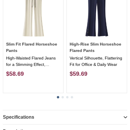
Slim Fit Flared Horseshoe
High-Rise Slim Horseshoe
Pants
Flared Pants
High-Waisted Flared Jeans
Vertical Silhouette, Flattering
for a Slimming Effect,
Fit for Office & Daily Wear
Flattering Leg Shape,
$58.69
$59.69
Versatile & Stylish
Specifications