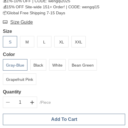
💰1%-10% OFF | CODE: wengqi2025
💰15% OFF Site-wide 151+ Order! | CODE: wengqi15
📦Global Free Shipping 7-15 Days
Size Guide
Size
S
M
L
XL
XXL
Color
Gray-Blue
Black
White
Bean Green
Grapefruit Pink
Quantity
/Piece
Add To Cart