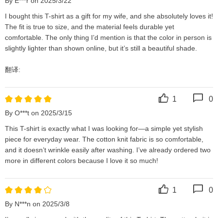
By E***r on 2025/3/22
I bought this T-shirt as a gift for my wife, and she absolutely loves it! 
The fit is true to size, and the material feels durable yet 
comfortable. The only thing I’d mention is that the color in person is 
slightly lighter than shown online, but it’s still a beautiful shade.

翻译:
1
0
By O***t on 2025/3/15
This T-shirt is exactly what I was looking for—a simple yet stylish 
piece for everyday wear. The cotton knit fabric is so comfortable, 
and it doesn’t wrinkle easily after washing. I’ve already ordered two 
more in different colors because I love it so much!
1
0
By N***n on 2025/3/8