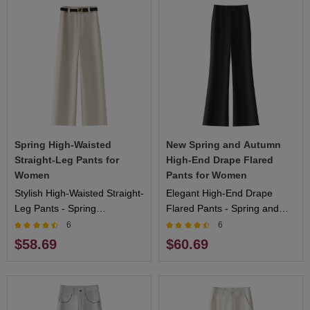
Spring High-Waisted
New Spring and Autumn
Straight-Leg Pants for
High-End Drape Flared
Women
Pants for Women
Stylish High-Waisted Straight-
Elegant High-End Drape
Leg Pants - Spring
Flared Pants - Spring and
Collection, Flattering Fit,
Autumn Collection,
6
6
Ideal for Outdoor Activities
Comfortable Fit, Ideal for
$58.69
$60.69
and Casual Wear
Formal and Casual Events