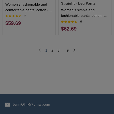
Straight - Leg Pants
Women's fashionable and
comfortable pants, cotton -
Women's simple and
blended fabric, breathable
fashionable pants, cotton -
6
and sweat - absorbing,
blended fabric, soft and
6
$59.69
multiple colors available
breathable, multiple colors
$62.69
available
...
1
2
3
9
JenniOlinR@gmail.com