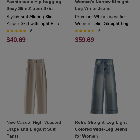
Fashionable Hip-hugging
Women's Narrow Straight-
Sexy Slim Zipper Skirt
Leg White Jeans
Stylish and Alluring Slim
Premium White Jeans for
Zipper Skirt with Tight Fit and
Women - Slim Straight-Leg
Sexy Silhouette
Design, Comfortable Fit,
6
6
Ideal for Casual and Formal
$40.69
$59.69
Events
New Casual High-Waisted
Retro Straight-Leg Light-
Drape and Elegant Suit
Colored Wide-Leg Jeans
Pants
for Women