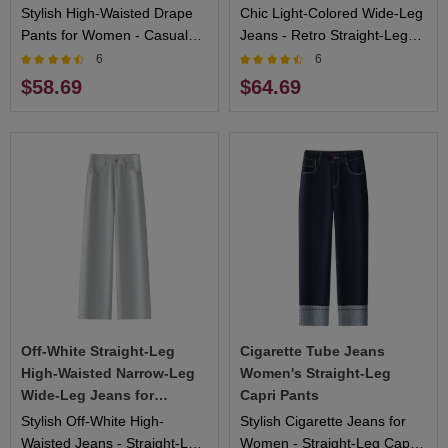
Stylish High-Waisted Drape
Chic Light-Colored Wide-Leg
Pants for Women - Casual
Jeans - Retro Straight-Leg
yet Elegant Design, Ideal for
Design, Flattering Fit, Ideal
6
6
Daily Wear and Special
for Casual and Fashionable
$58.69
$64.69
Events
Looks
Off-White Straight-Leg
Cigarette Tube Jeans
High-Waisted Narrow-Leg
Women's Straight-Leg
Wide-Leg Jeans for
Capri Pants
Women
Stylish Off-White High-
Stylish Cigarette Jeans for
Waisted Jeans - Straight-Leg
Women - Straight-Leg Capri