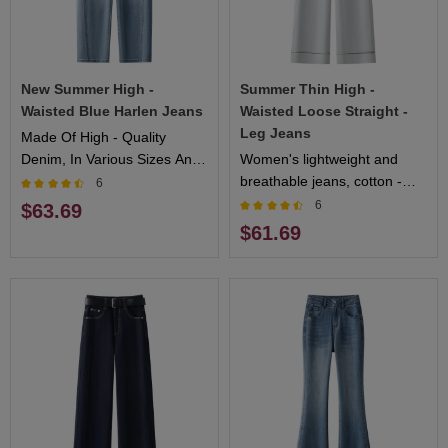
New Summer High -
Summer Thin High -
Waisted Blue Harlen Jeans
Waisted Loose Straight -
Leg Jeans
Made Of High - Quality
Denim, In Various Sizes And
Women's lightweight and
Styles. Perfect For Casual
breathable jeans, cotton -
6
Occasions
blended comfortable fabric,
6
$63.69
multiple sizes available,
$61.69
fashionable and versatile