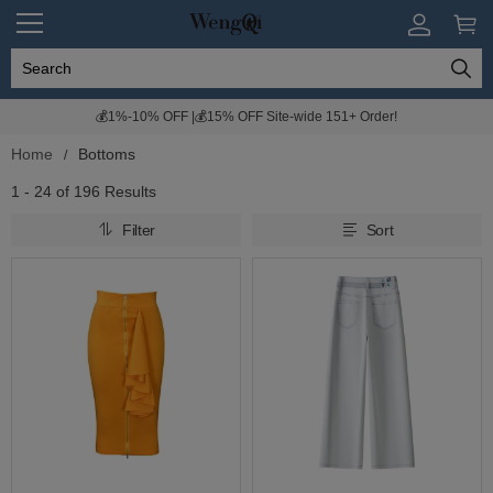
💰1%-10% OFF |💰15% OFF Site-wide 151+ Order!
Home
Bottoms
1 - 24 of
196 Results
Filter
Sort