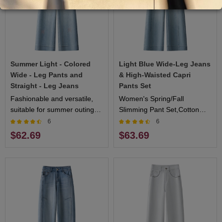
Summer Light - Colored
Light Blue Wide-Leg Jeans
Wide - Leg Pants and
& High-Waisted Capri
Straight - Leg Jeans
Pants Set
Fashionable and versatile,
Women's Spring/Fall
suitable for summer outings
Slimming Pant Set,Cotton
and leisure time
Blended Soft Drape,Straight
6
6
Leg with Flared Hem,Multi-
$62.69
$63.69
Color Options