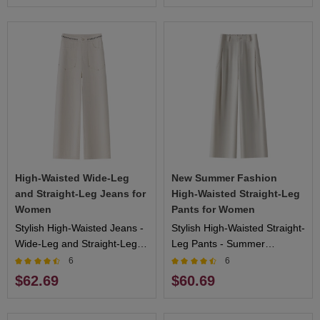
High-Waisted Wide-Leg
New Summer Fashion
and Straight-Leg Jeans for
High-Waisted Straight-Leg
Women
Pants for Women
Stylish High-Waisted Jeans -
Stylish High-Waisted Straight-
Wide-Leg and Straight-Leg
Leg Pants - Summer
Designs, Flattering Fit, Ideal
Collection, Comfortable Fit,
6
6
for Casual and Formal
Ideal for Outdoor Activities
$62.69
$60.69
Events
and Casual Wear