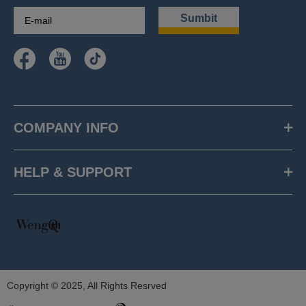
Sumbit
COMPANY INFO
HELP & SUPPORT
Copyright © 2025, All Rights Resrved