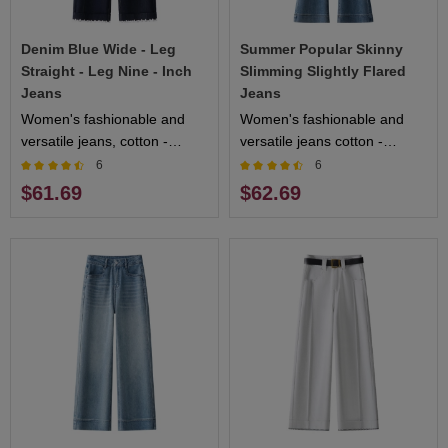
Denim Blue Wide - Leg
Summer Popular Skinny
Straight - Leg Nine - Inch
Slimming Slightly Flared
Jeans
Jeans
Women's fashionable and
Women's fashionable and
versatile jeans, cotton -
versatile jeans cotton -
blended fabric, comfortable
blended fabric soft and skin -
6
6
and breathable to wear,
friendly multiple colors
$61.69
$62.69
multiple colors available
available