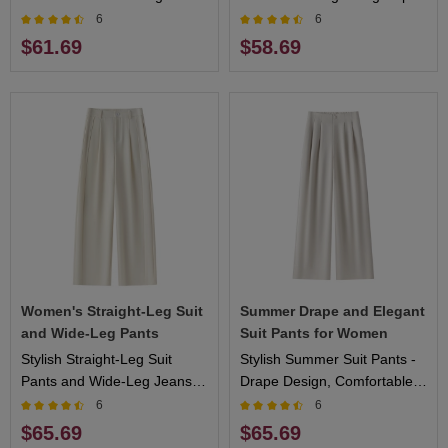
Design, Flattering Fit, Ideal
Design, Comfortable Fit,
6
6
for Casual and Formal
Perfect for Warm Weather
$61.69
$58.69
Events
Women's Straight-Leg Suit
Summer Drape and Elegant
and Wide-Leg Pants
Suit Pants for Women
Stylish Straight-Leg Suit
Stylish Summer Suit Pants -
Pants and Wide-Leg Jeans
Drape Design, Comfortable
for Women
Fit, Ideal for Outdoor
6
6
Activities and Elegant
$65.69
$65.69
Occasions