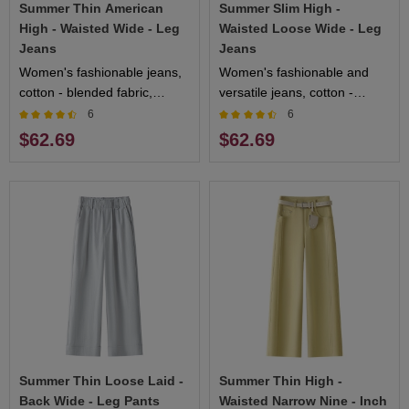
Summer Thin American
Summer Slim High -
High - Waisted Wide - Leg
Waisted Loose Wide - Leg
Jeans
Jeans
Women's fashionable jeans,
Women's fashionable and
cotton - blended fabric,
versatile jeans, cotton -
comfortable and breathable,
blended fabric, comfortable
6
6
multiple sizes available
and breathable, multiple
$62.69
$62.69
colors available
Summer Thin Loose Laid -
Summer Thin High -
Back Wide - Leg Pants
Waisted Narrow Nine - Inch